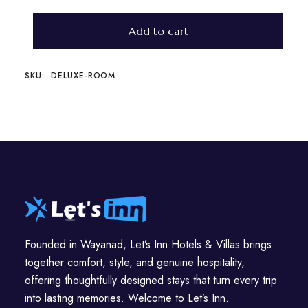
Add to cart
SKU:
DELUXE-ROOM
Founded in Wayanad, Let’s Inn Hotels & Villas brings
together comfort, style, and genuine hospitality,
offering thoughtfully designed stays that turn every trip
into lasting memories. Welcome to Let’s Inn.