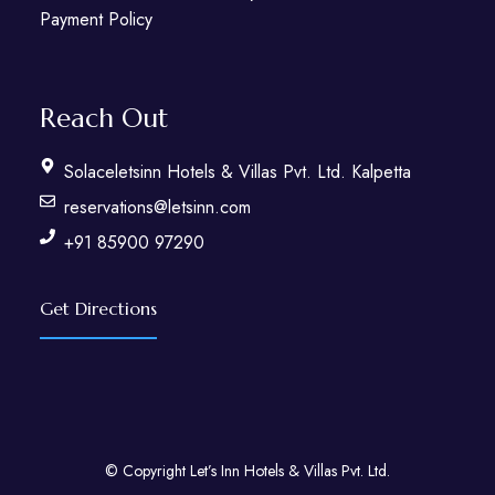
Payment Policy
Reach Out
Solaceletsinn Hotels & Villas Pvt. Ltd. Kalpetta
reservations@letsinn.com
+91 85900 97290
Get Directions
© Copyright Let’s Inn Hotels & Villas Pvt. Ltd.