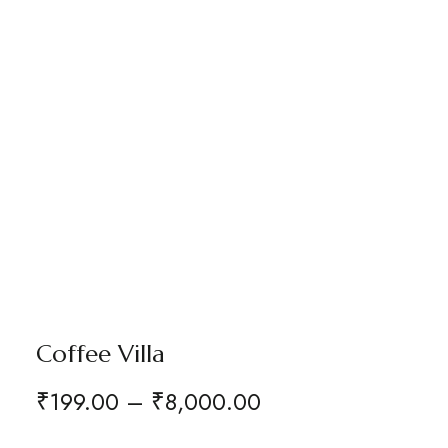
Coffee Villa
₹
199.00
–
₹
8,000.00