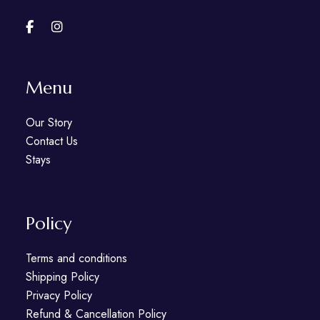
Menu
Our Story
Contact Us
Stays
Policy
Terms and conditions
Shipping Policy
Privacy Policy
Refund & Cancellation Policy