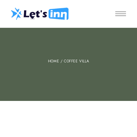
HOME
/ COFFEE VILLA