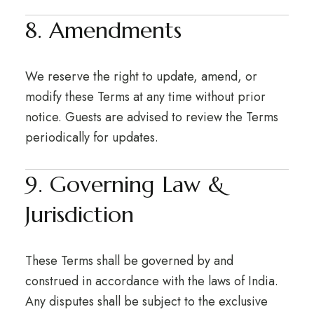
8. Amendments
We reserve the right to update, amend, or
modify these Terms at any time without prior
notice. Guests are advised to review the Terms
periodically for updates.
9. Governing Law &
Jurisdiction
These Terms shall be governed by and
construed in accordance with the laws of India.
Any disputes shall be subject to the exclusive