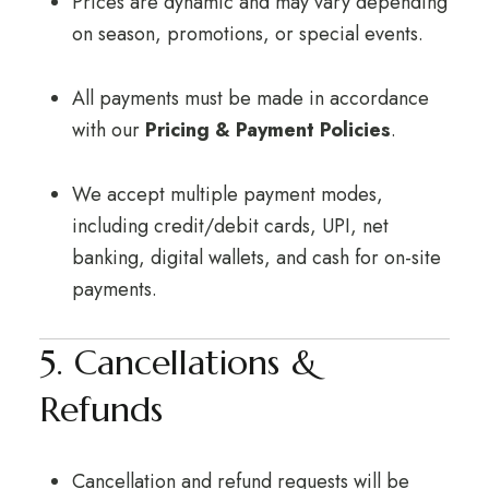
Prices are dynamic and may vary depending
on season, promotions, or special events.
All payments must be made in accordance
with our
Pricing & Payment Policies
.
We accept multiple payment modes,
including credit/debit cards, UPI, net
banking, digital wallets, and cash for on-site
payments.
5. Cancellations &
Refunds
Cancellation and refund requests will be