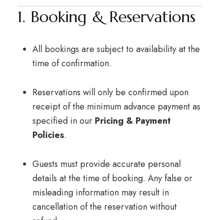
1. Booking & Reservations
All bookings are subject to availability at the
time of confirmation.
Reservations will only be confirmed upon
receipt of the minimum advance payment as
specified in our
Pricing & Payment
Policies
.
Guests must provide accurate personal
details at the time of booking. Any false or
misleading information may result in
cancellation of the reservation without