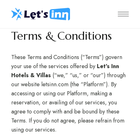
Terms & Conditions
These Terms and Conditions (“Terms”) govern
your use of the services offered by
Let’s Inn
Hotels & Villas
(“we,” “us,” or “our”) through
our website
letsinn.com
(the “Platform”). By
accessing or using our Platform, making a
reservation, or availing of our services, you
agree to comply with and be bound by these
Terms. If you do not agree, please refrain from
using our services.