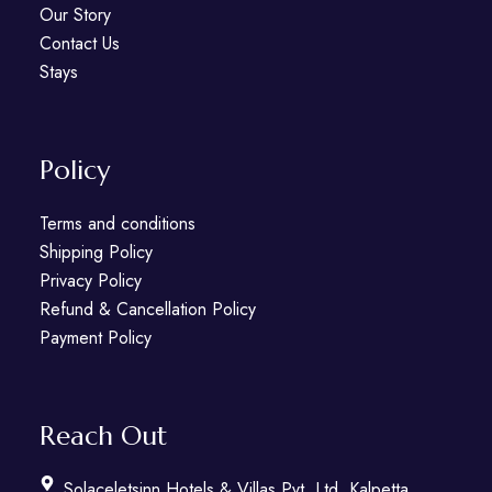
Our Story
Contact Us
Stays
Policy
Terms and conditions
Shipping Policy
Privacy Policy
Refund & Cancellation Policy
Payment Policy
Reach Out
Solaceletsinn Hotels & Villas Pvt. Ltd. Kalpetta