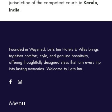
jurisdiction of the competent courts in
Kerala,
India
.
Founded in Wayanad, Let’s Inn Hotels & Villas brings
together comfort, style, and genuine hospitality,
offering thoughtfully designed stays that turn every trip
into lasting memories. Welcome to Let’s Inn.
Menu