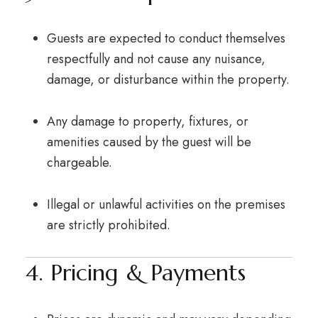
Guests are expected to conduct themselves
respectfully and not cause any nuisance,
damage, or disturbance within the property.
Any damage to property, fixtures, or
amenities caused by the guest will be
chargeable.
Illegal or unlawful activities on the premises
are strictly prohibited.
4. Pricing & Payments