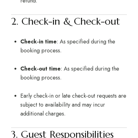
refund.
2. Check-in & Check-out
Check-in time
: As specified during the
booking process.
Check-out time
: As specified during the
booking process.
Early check-in or late check-out requests are
subject to availability and may incur
additional charges.
3. Guest Responsibilities