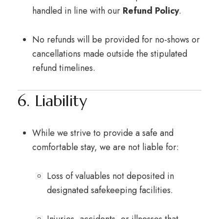
handled in line with our
Refund Policy
.
No refunds will be provided for no-shows or
cancellations made outside the stipulated
refund timelines.
6. Liability
While we strive to provide a safe and
comfortable stay, we are not liable for:
Loss of valuables not deposited in
designated safekeeping facilities.