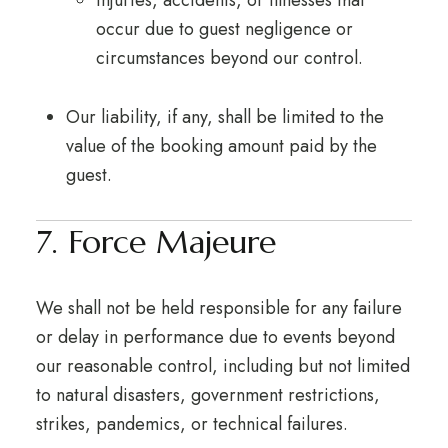
Injuries, accidents, or illnesses that
occur due to guest negligence or
circumstances beyond our control.
Our liability, if any, shall be limited to the
value of the booking amount paid by the
guest.
7. Force Majeure
We shall not be held responsible for any failure
or delay in performance due to events beyond
our reasonable control, including but not limited
to natural disasters, government restrictions,
strikes, pandemics, or technical failures.