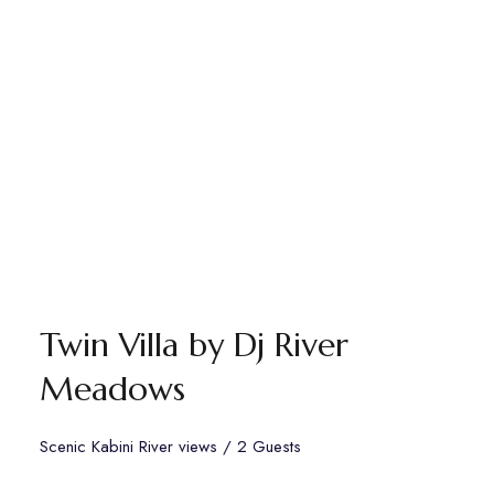
Twin Villa by Dj River
Meadows
Scenic Kabini River views / 2 Guests