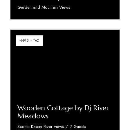
Garden and Mountain Views
Discover More
4499 + TAX
Wooden Cottage by Dj River
Meadows
Scenic Kabini River views / 2 Guests