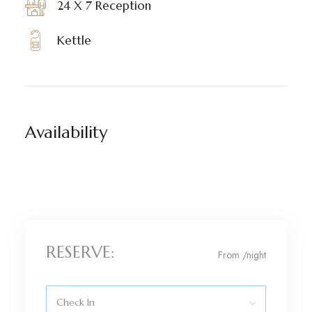
24 X 7 Reception
Kettle
Availability
RESERVE:
From
/night
Check In