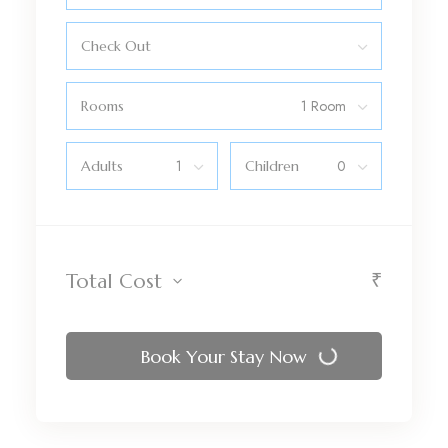
Check Out
Rooms
Adults
Children
₹
Total Cost
Book Your Stay Now