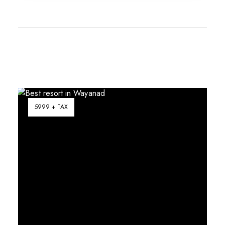
5999 + TAX