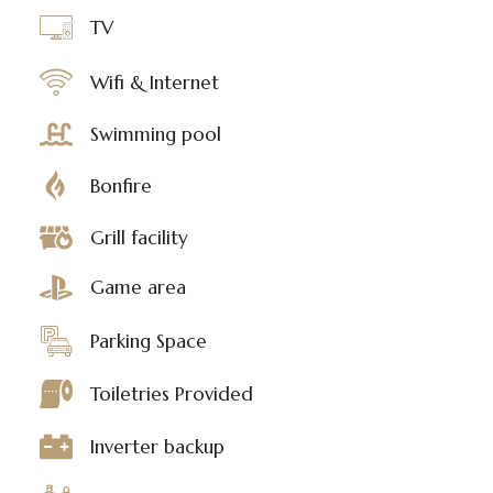
TV
Wifi & Internet
Swimming pool
Bonfire
Grill facility
Game area
Parking Space
Toiletries Provided
Inverter backup