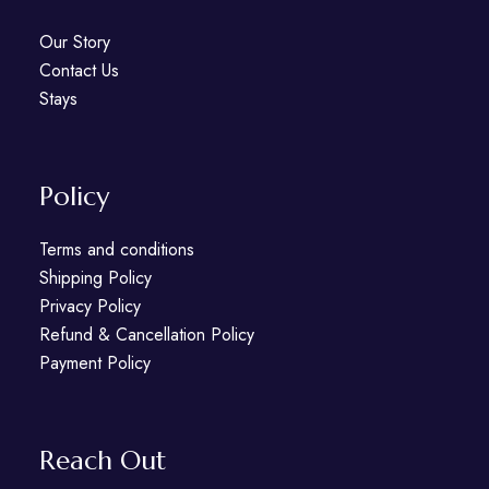
Our Story
Contact Us
Stays
Policy
Terms and conditions
Shipping Policy
Privacy Policy
Refund & Cancellation Policy
Payment Policy
Reach Out