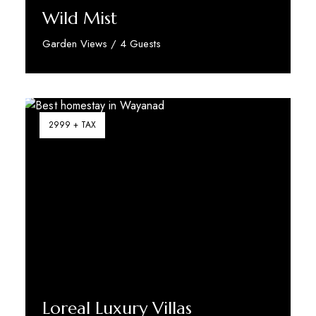
Wild Mist
Garden Views / 4 Guests
Discover More
2999 + TAX
Loreal Luxury Villas