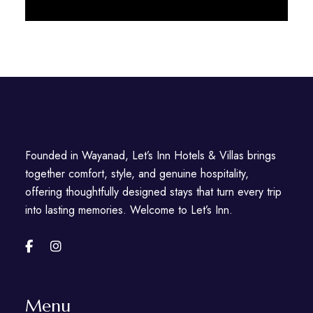
Discover More
Founded in Wayanad, Let’s Inn Hotels & Villas brings
together comfort, style, and genuine hospitality,
offering thoughtfully designed stays that turn every trip
into lasting memories. Welcome to Let’s Inn.
Menu