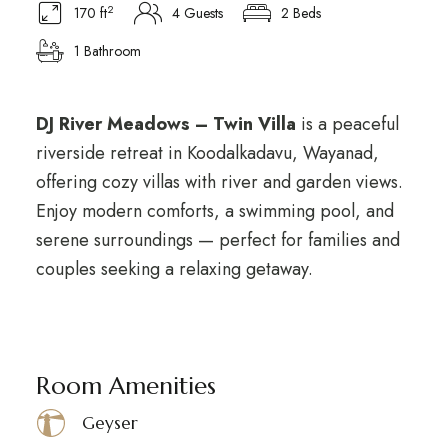
2
170 ft
4 Guests
2 Beds
1 Bathroom
DJ River Meadows – Twin Villa
is a peaceful
riverside retreat in Koodalkadavu, Wayanad,
offering cozy villas with river and garden views.
Enjoy modern comforts, a swimming pool, and
serene surroundings — perfect for families and
couples seeking a relaxing getaway.
Room Amenities
Geyser