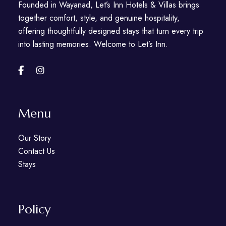
Founded in Wayanad, Let’s Inn Hotels & Villas brings
together comfort, style, and genuine hospitality,
offering thoughtfully designed stays that turn every trip
into lasting memories. Welcome to Let’s Inn.
Menu
Our Story
Contact Us
Stays
Policy