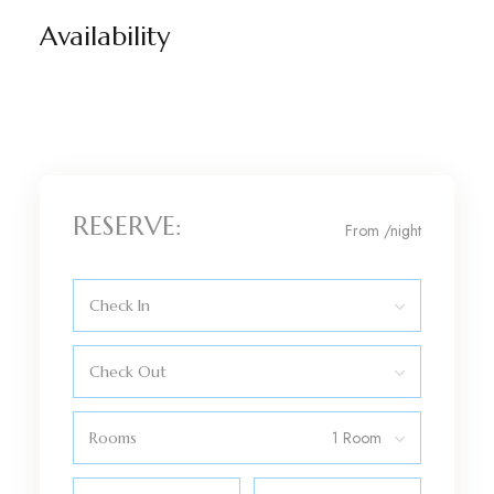
Availability
RESERVE:
From
/night
Check In
Check Out
Rooms