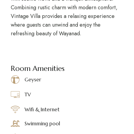
Combining rustic charm with modern comfort,
Vintage Villa provides a relaxing experience
where guests can unwind and enjoy the
refreshing beauty of Wayanad.
Room Amenities
Geyser
TV
Wifi & Internet
Swimming pool