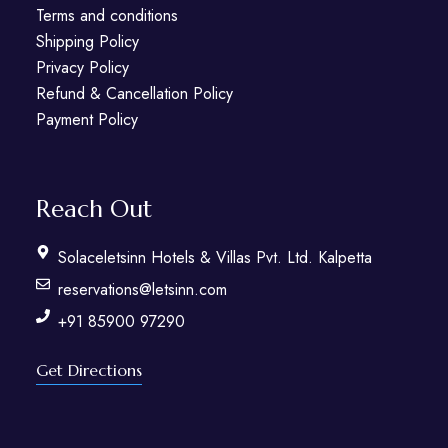
Terms and conditions
Shipping Policy
Privacy Policy
Refund & Cancellation Policy
Payment Policy
Reach Out
Solaceletsinn Hotels & Villas Pvt. Ltd. Kalpetta
reservations@letsinn.com
+91 85900 97290
Get Directions