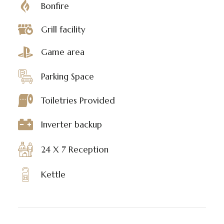
Bonfire
Grill facility
Game area
Parking Space
Toiletries Provided
Inverter backup
24 X 7 Reception
Kettle