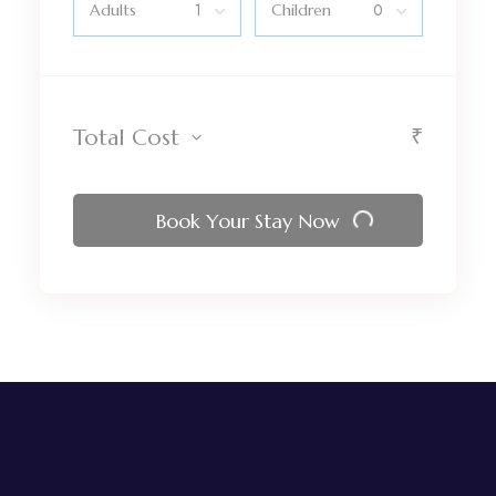
Adults
Children
₹
Total Cost
Book Your Stay Now