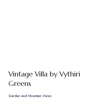
Vintage Villa by Vythiri
Greens
Garden and Mountain Views