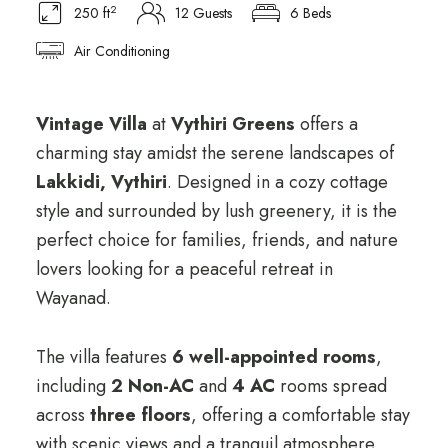
2
250 ft
12 Guests
6 Beds
Air Conditioning
ChatGPT said:
Vintage Villa
at
Vythiri Greens
offers a
charming stay amidst the serene landscapes of
Lakkidi, Vythiri
. Designed in a cozy cottage
style and surrounded by lush greenery, it is the
perfect choice for families, friends, and nature
lovers looking for a peaceful retreat in
Wayanad.
The villa features
6 well-appointed rooms
,
including
2 Non-AC
and
4 AC
rooms spread
across
three floors
, offering a comfortable stay
with scenic views and a tranquil atmosphere.